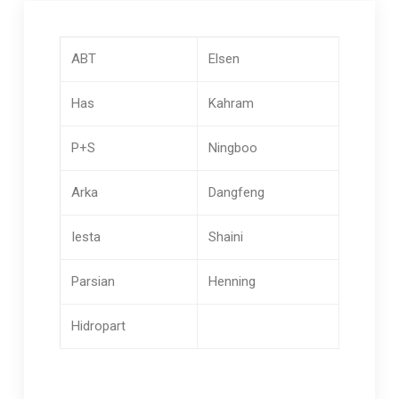
ABT
Elsen
Has
Kahram
P+S
Ningboo
Arka
Dangfeng
Iesta
Shaini
Parsian
Henning
Hidropart