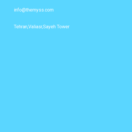
info@themyss.com
Tehran,Valiasr,Sayeh Tower