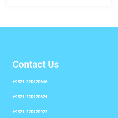
Contact Us
+9821-220420646
+9821-220420624
+9821-220420922