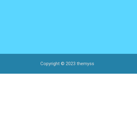
Copyright © 2023 themyss