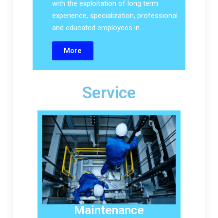
with the exploitation of long term
experience, specialization, professional
and educated employees in…
More
Service
Maintenance