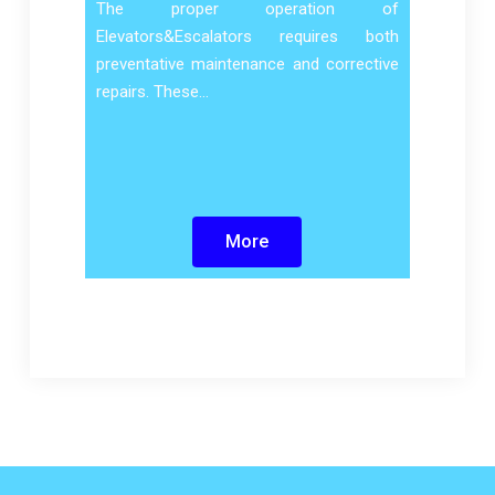
The proper operation of
Elevators&Escalators requires both
preventative maintenance and corrective
repairs. These…
More