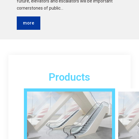
future, elevators and escalators will be important
cornerstones of public…
more
Products