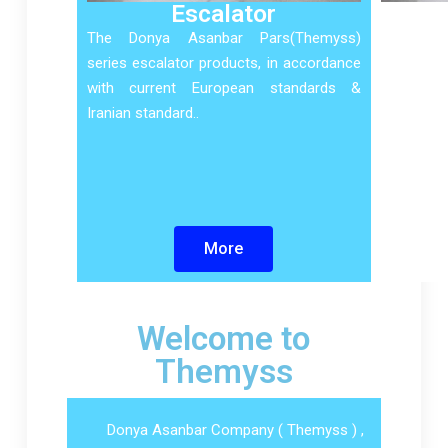
Escalator
The Donya Asanbar Pars(Themyss)
series escalator products, in accordance
with current European standards &
Iranian standard..
More
Welcome to
Themyss
Donya Asanbar Company ( Themyss ) ,