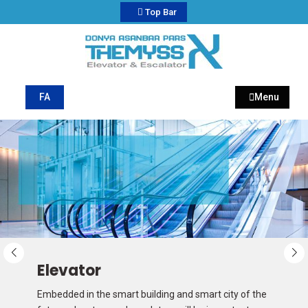
Top Bar
My CMS
Donya Asanbar Pars
FA
Menu
Elevator
Embedded in the smart building and smart city of the