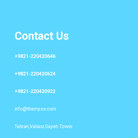
Contact Us
+9821-220420646
+9821-220420624
+9821-220420922
info@themyss.com
Tehran,Valiasr,Sayeh Tower